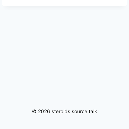
© 2026 steroids source talk