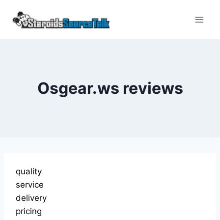
Skip
to
content
Osgear.ws reviews
quality
service
delivery
pricing