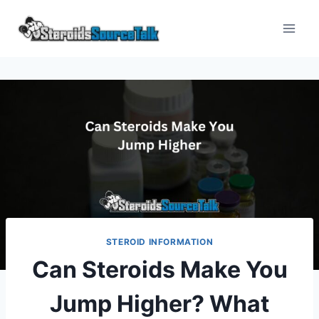
Skip
to
content
STEROID INFORMATION
Can Steroids Make You
Jump Higher? What