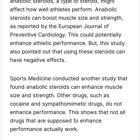
anabolic steroids, a type of steroid, might
affect how well athletes perform. Anabolic
steroids can boost muscle size and strength,
as reported by the European Journal of
Preventive Cardiology. This could potentially
enhance athletic performance. But, this study
also pointed out that using these steroids can
have negative effects.
Sports Medicine conducted another study that
found anabolic steroids can enhance muscle
size and strength. Other drugs, such as
cocaine and sympathomimetic drugs, do not
enhance performance. This shows that not all
drugs that are supposed to enhance
performance actually work.