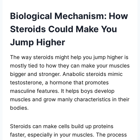
Biological Mechanism: How
Steroids Could Make You
Jump Higher
The way steroids might help you jump higher is
mostly tied to how they can make your muscles
bigger and stronger. Anabolic steroids mimic
testosterone, a hormone that promotes
masculine features. It helps boys develop
muscles and grow manly characteristics in their
bodies.
Steroids can make cells build up proteins
faster, especially in your muscles. The process