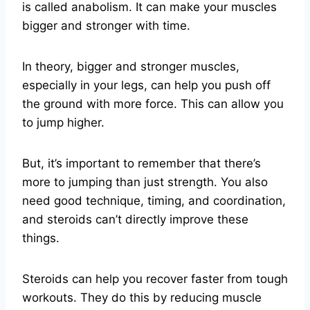
is called anabolism. It can make your muscles
bigger and stronger with time.
In theory, bigger and stronger muscles,
especially in your legs, can help you push off
the ground with more force. This can allow you
to jump higher.
But, it’s important to remember that there’s
more to jumping than just strength. You also
need good technique, timing, and coordination,
and steroids can’t directly improve these
things.
Steroids can help you recover faster from tough
workouts. They do this by reducing muscle