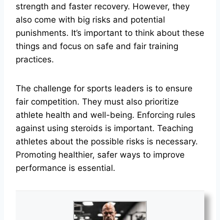
strength and faster recovery. However, they
also come with big risks and potential
punishments. It’s important to think about these
things and focus on safe and fair training
practices.
The challenge for sports leaders is to ensure
fair competition. They must also prioritize
athlete health and well-being. Enforcing rules
against using steroids is important. Teaching
athletes about the possible risks is necessary.
Promoting healthier, safer ways to improve
performance is essential.