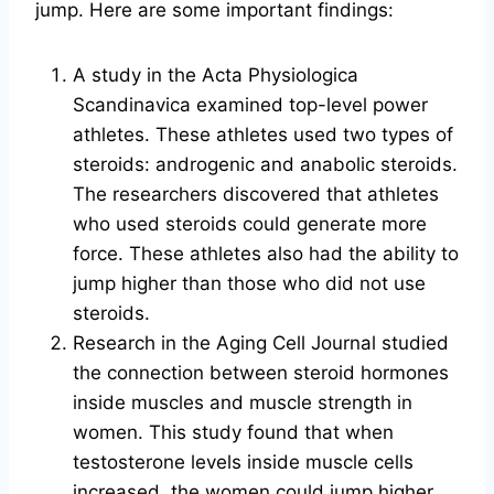
jump. Here are some important findings:
A study in the Acta Physiologica
Scandinavica examined top-level power
athletes. These athletes used two types of
steroids: androgenic and anabolic steroids.
The researchers discovered that athletes
who used steroids could generate more
force. These athletes also had the ability to
jump higher than those who did not use
steroids.
Research in the Aging Cell Journal studied
the connection between steroid hormones
inside muscles and muscle strength in
women. This study found that when
testosterone levels inside muscle cells
increased, the women could jump higher.