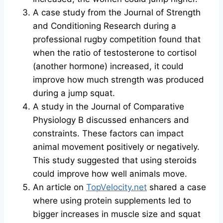
A case study from the Journal of Strength
and Conditioning Research during a
professional rugby competition found that
when the ratio of testosterone to cortisol
(another hormone) increased, it could
improve how much strength was produced
during a jump squat.
A study in the Journal of Comparative
Physiology B discussed enhancers and
constraints. These factors can impact
animal movement positively or negatively.
This study suggested that using steroids
could improve how well animals move.
An article on
TopVelocity.net
shared a case
where using protein supplements led to
bigger increases in muscle size and squat