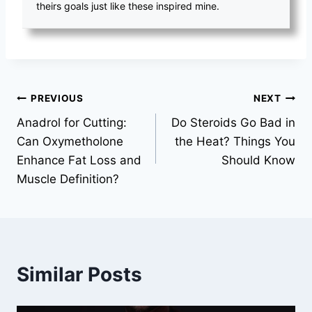
theirs goals just like these inspired mine.
Post
PREVIOUS
NEXT
Anadrol for Cutting:
Do Steroids Go Bad in
navigation
Can Oxymetholone
the Heat? Things You
Enhance Fat Loss and
Should Know
Muscle Definition?
Similar Posts