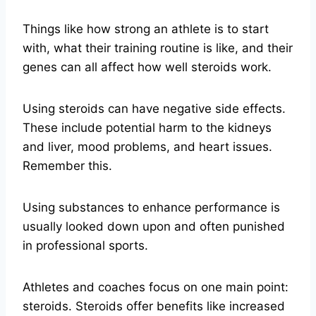
Things like how strong an athlete is to start
with, what their training routine is like, and their
genes can all affect how well steroids work.
Using steroids can have negative side effects.
These include potential harm to the kidneys
and liver, mood problems, and heart issues.
Remember this.
Using substances to enhance performance is
usually looked down upon and often punished
in professional sports.
Athletes and coaches focus on one main point:
steroids. Steroids offer benefits like increased