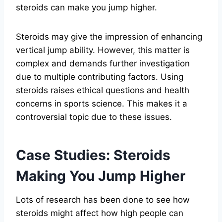
steroids can make you jump higher.
Steroids may give the impression of enhancing
vertical jump ability. However, this matter is
complex and demands further investigation
due to multiple contributing factors. Using
steroids raises ethical questions and health
concerns in sports science. This makes it a
controversial topic due to these issues.
Case Studies: Steroids
Making You Jump Higher
Lots of research has been done to see how
steroids might affect how high people can