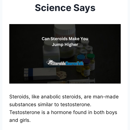
Science Says
Steroids, like anabolic steroids, are man-made
substances similar to testosterone.
Testosterone is a hormone found in both boys
and girls.