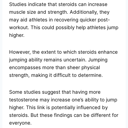
Studies indicate that steroids can increase
muscle size and strength. Additionally, they
may aid athletes in recovering quicker post-
workout. This could possibly help athletes jump
higher.
However, the extent to which steroids enhance
jumping ability remains uncertain. Jumping
encompasses more than sheer physical
strength, making it difficult to determine.
Some studies suggest that having more
testosterone may increase one’s ability to jump
higher. This link is potentially influenced by
steroids. But these findings can be different for
everyone.