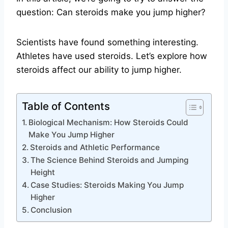
question: Can steroids make you jump higher?
Scientists have found something interesting.
Athletes have used steroids. Let’s explore how
steroids affect our ability to jump higher.
Table of Contents
Biological Mechanism: How Steroids Could
Make You Jump Higher
Steroids and Athletic Performance
The Science Behind Steroids and Jumping
Height
Case Studies: Steroids Making You Jump
Higher
Conclusion