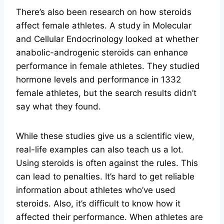
There’s also been research on how steroids
affect female athletes. A study in Molecular
and Cellular Endocrinology looked at whether
anabolic-androgenic steroids can enhance
performance in female athletes. They studied
hormone levels and performance in 1332
female athletes, but the search results didn’t
say what they found.
While these studies give us a scientific view,
real-life examples can also teach us a lot.
Using steroids is often against the rules. This
can lead to penalties. It’s hard to get reliable
information about athletes who’ve used
steroids. Also, it’s difficult to know how it
affected their performance. When athletes are