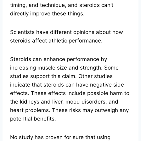
timing, and technique, and steroids can’t
directly improve these things.
Scientists have different opinions about how
steroids affect athletic performance.
Steroids can enhance performance by
increasing muscle size and strength. Some
studies support this claim. Other studies
indicate that steroids can have negative side
effects. These effects include possible harm to
the kidneys and liver, mood disorders, and
heart problems. These risks may outweigh any
potential benefits.
No study has proven for sure that using