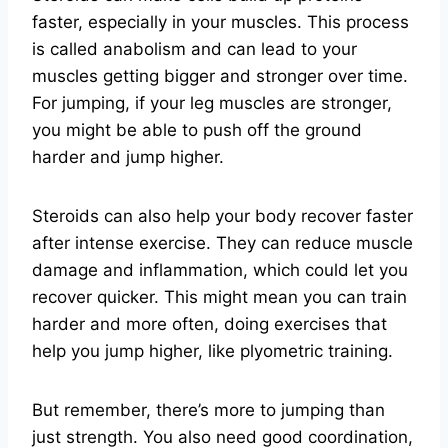
faster, especially in your muscles. This process
is called anabolism and can lead to your
muscles getting bigger and stronger over time.
For jumping, if your leg muscles are stronger,
you might be able to push off the ground
harder and jump higher.
Steroids can also help your body recover faster
after intense exercise. They can reduce muscle
damage and inflammation, which could let you
recover quicker. This might mean you can train
harder and more often, doing exercises that
help you jump higher, like plyometric training.
But remember, there’s more to jumping than
just strength. You also need good coordination,