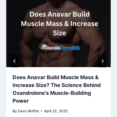
Does Anavar Build Muscle Mass &
Increase Size? The Science Behind
Oxandrolone’s Muscle-Building
Power
By
Dave Moffat
April 22, 2025