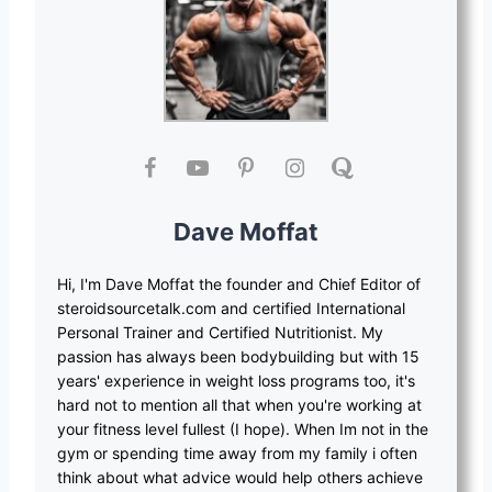
Dave Moffat
Hi, I'm Dave Moffat the founder and Chief Editor of
steroidsourcetalk.com and certified International
Personal Trainer and Certified Nutritionist. My
passion has always been bodybuilding but with 15
years' experience in weight loss programs too, it's
hard not to mention all that when you're working at
your fitness level fullest (I hope). When Im not in the
gym or spending time away from my family i often
think about what advice would help others achieve