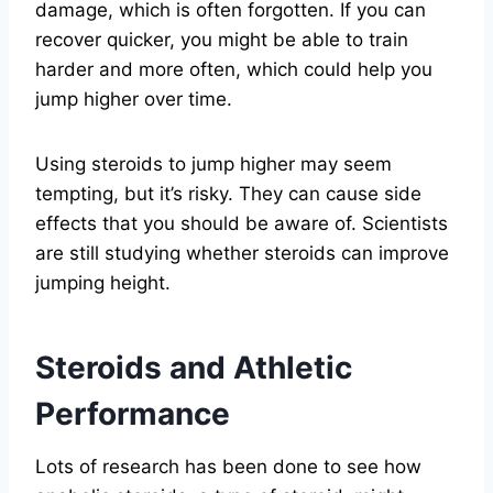
damage, which is often forgotten. If you can
recover quicker, you might be able to train
harder and more often, which could help you
jump higher over time.
Using steroids to jump higher may seem
tempting, but it’s risky. They can cause side
effects that you should be aware of. Scientists
are still studying whether steroids can improve
jumping height.
Steroids and Athletic
Performance
Lots of research has been done to see how