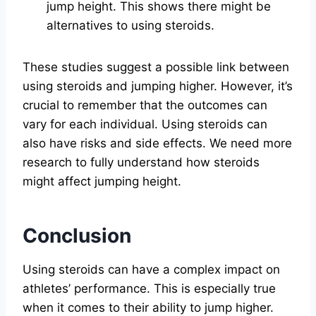
jump height. This shows there might be
alternatives to using steroids.
These studies suggest a possible link between
using steroids and jumping higher. However, it’s
crucial to remember that the outcomes can
vary for each individual. Using steroids can
also have risks and side effects. We need more
research to fully understand how steroids
might affect jumping height.
Conclusion
Using steroids can have a complex impact on
athletes’ performance. This is especially true
when it comes to their ability to jump higher.