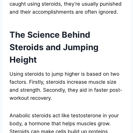
caught using steroids, they’re usually punished
and their accomplishments are often ignored.
The Science Behind
Steroids and Jumping
Height
Using steroids to jump higher is based on two
factors. Firstly, steroids increase muscle size
and strength. Secondly, they aid in faster post-
workout recovery.
Anabolic steroids act like testosterone in your
body, a hormone that helps muscles grow.
Steroids can make cells build up proteins