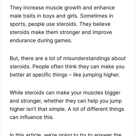
They increase muscle growth and enhance
male traits in boys and girls. Sometimes in
sports, people use steroids. They believe
steroids make them stronger and improve
endurance during games.
But, there are a lot of misunderstandings about
steroids. People often think they can make you
better at specific things – like jumping higher.
While steroids can make your muscles bigger
and stronger, whether they can help you jump
higher isn’t that simple. A lot of different things
can influence this.
In this article, we’re going to try to answer the