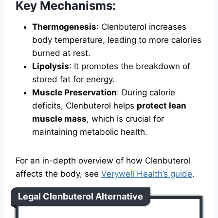
Key Mechanisms:
Thermogenesis
: Clenbuterol increases
body temperature, leading to more calories
burned at rest.
Lipolysis
: It promotes the breakdown of
stored fat for energy.
Muscle Preservation
: During calorie
deficits, Clenbuterol helps
protect lean
muscle mass
, which is crucial for
maintaining metabolic health.
For an in-depth overview of how Clenbuterol
affects the body, see
Verywell Health’s guide
.
Legal Clenbuterol Alternative