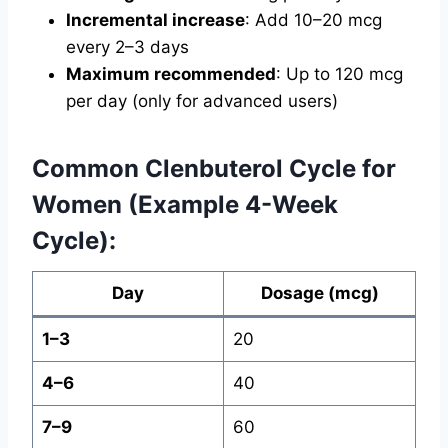
Incremental increase
: Add 10–20 mcg
every 2–3 days
Maximum recommended
: Up to 120 mcg
per day (only for advanced users)
Common Clenbuterol Cycle for
Women (Example 4-Week
Cycle):
Day
Dosage (mcg)
1–3
20
4–6
40
7–9
60