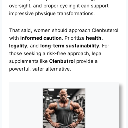
oversight, and proper cycling it can support
impressive physique transformations.
That said, women should approach Clenbuterol
with
informed caution
. Prioritize
health,
legality
, and
long-term sustainability
. For
those seeking a risk-free approach, legal
supplements like
Clenbutrol
provide a
powerful, safer alternative.