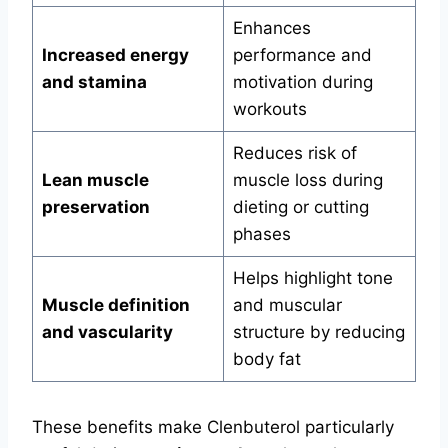
Enhances
Increased energy
performance and
and stamina
motivation during
workouts
Reduces risk of
Lean muscle
muscle loss during
preservation
dieting or cutting
phases
Helps highlight tone
Muscle definition
and muscular
and vascularity
structure by reducing
body fat
These benefits make Clenbuterol particularly