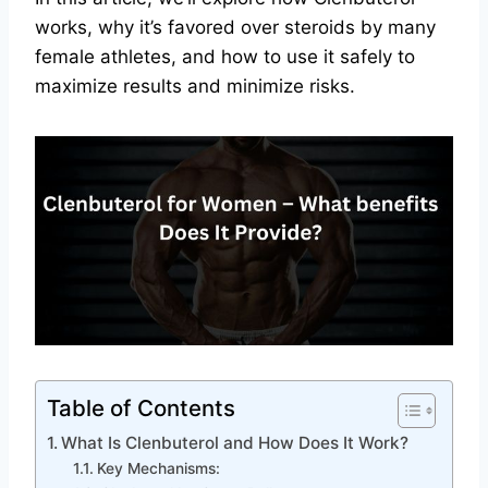
works, why it’s favored over steroids by many
female athletes, and how to use it safely to
maximize results and minimize risks.
Table of Contents
What Is Clenbuterol and How Does It Work?
Key Mechanisms: