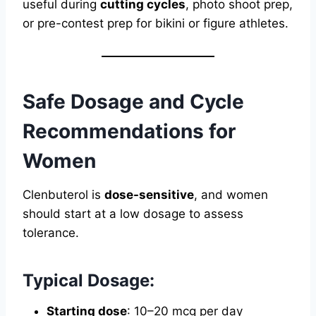
useful during
cutting cycles
, photo shoot prep,
or pre-contest prep for bikini or figure athletes.
Safe Dosage and Cycle
Recommendations for
Women
Clenbuterol is
dose-sensitive
, and women
should start at a low dosage to assess
tolerance.
Typical Dosage:
Starting dose
: 10–20 mcg per day