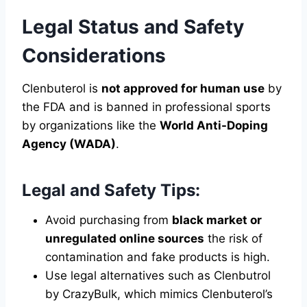
Legal Status and Safety
Considerations
Clenbuterol is
not approved for human use
by
the FDA and is banned in professional sports
by organizations like the
World Anti-Doping
Agency (WADA)
.
Legal and Safety Tips:
Avoid purchasing from
black market or
unregulated online sources
the risk of
contamination and fake products is high.
Use legal alternatives such as Clenbutrol
by CrazyBulk, which mimics Clenbuterol’s