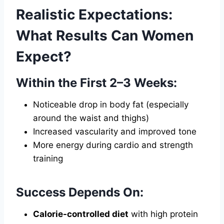
Realistic Expectations:
What Results Can Women
Expect?
Within the First 2–3 Weeks:
Noticeable drop in body fat (especially
around the waist and thighs)
Increased vascularity and improved tone
More energy during cardio and strength
training
Success Depends On:
Calorie-controlled diet
with high protein