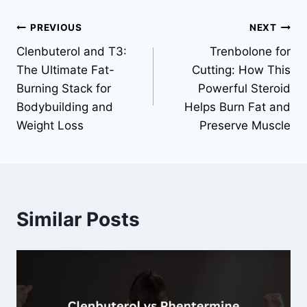
Post
PREVIOUS
NEXT
Clenbuterol and T3:
Trenbolone for
navigation
The Ultimate Fat-
Cutting: How This
Burning Stack for
Powerful Steroid
Bodybuilding and
Helps Burn Fat and
Weight Loss
Preserve Muscle
Similar Posts