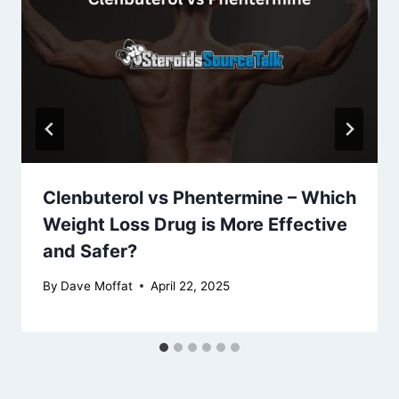
Clenbuterol vs Phentermine – Which
Weight Loss Drug is More Effective
and Safer?
By
Dave Moffat
April 22, 2025