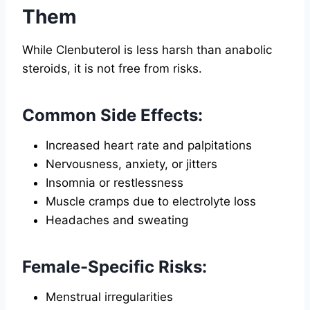
Them
While Clenbuterol is less harsh than anabolic
steroids, it is not free from risks.
Common Side Effects:
Increased heart rate and palpitations
Nervousness, anxiety, or jitters
Insomnia or restlessness
Muscle cramps due to electrolyte loss
Headaches and sweating
Female-Specific Risks:
Menstrual irregularities