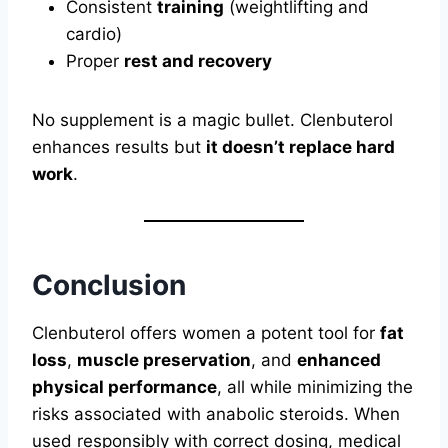
Consistent
training
(weightlifting and
cardio)
Proper
rest and recovery
No supplement is a magic bullet. Clenbuterol
enhances results but
it doesn’t replace hard
work
.
Conclusion
Clenbuterol offers women a potent tool for
fat
loss
,
muscle preservation
, and
enhanced
physical performance
, all while minimizing the
risks associated with anabolic steroids. When
used responsibly with correct dosing, medical