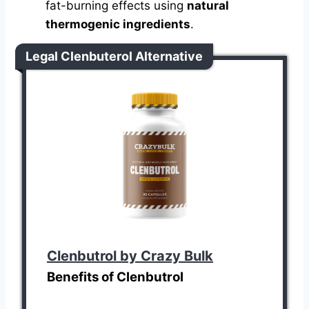
fat-burning effects using
natural
thermogenic ingredients
.
Legal Clenbuterol Alternative
Clenbutrol by Crazy Bulk
Benefits of Clenbutrol