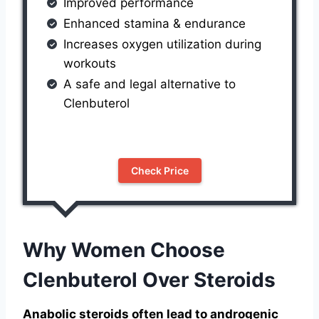
Improved performance
Enhanced stamina & endurance
Increases oxygen utilization during
workouts
A safe and legal alternative to
Clenbuterol
Check Price
Why Women Choose
Clenbuterol Over Steroids
Anabolic steroids often lead to androgenic