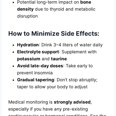
Potential long-term impact on
bone
density
due to thyroid and metabolic
disruption
How to Minimize Side Effects:
Hydration
: Drink 3–4 liters of water daily
Electrolyte support
: Supplement with
potassium
and
taurine
Avoid late-day doses
: Take early to
prevent insomnia
Gradual tapering
: Don’t stop abruptly;
taper to allow your body to adjust
Medical monitoring is
strongly advised
,
especially if you have any pre-existing
cardiovascular or hormonal conditions. See the