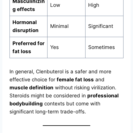
Masculinizin
Low
High
g effects
Hormonal
Minimal
Significant
disruption
Preferred for
Yes
Sometimes
fat loss
In general, Clenbuterol is a safer and more
effective choice for
female fat loss
and
muscle definition
without risking virilization.
Steroids might be considered in
professional
bodybuilding
contexts but come with
significant long-term trade-offs.