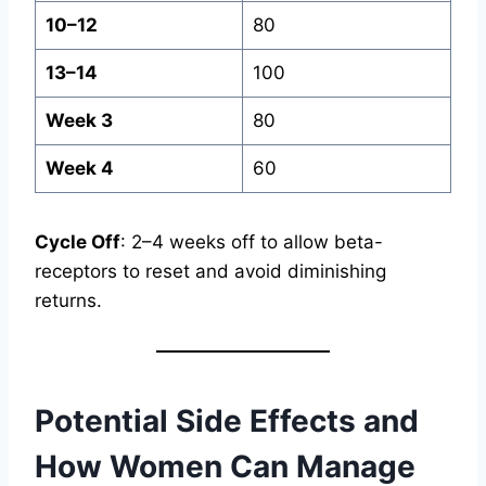
10–12
80
13–14
100
Week 3
80
Week 4
60
Cycle Off
: 2–4 weeks off to allow beta-
receptors to reset and avoid diminishing
returns.
Potential Side Effects and
How Women Can Manage