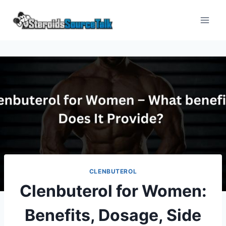
Skip
to
content
CLENBUTEROL
Clenbuterol for Women:
Benefits, Dosage, Side