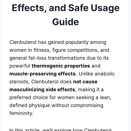
Effects, and Safe Usage
Guide
Clenbuterol has gained popularity among
women in fitness, figure competitions, and
general fat-loss transformations due to its
powerful
thermogenic properties
and
muscle-preserving effects
. Unlike anabolic
steroids, Clenbuterol does
not cause
masculinizing side effects
, making it a
preferred choice for women seeking a lean,
defined physique without compromising
femininity.
In this article, we’ll explore how Clenbuterol