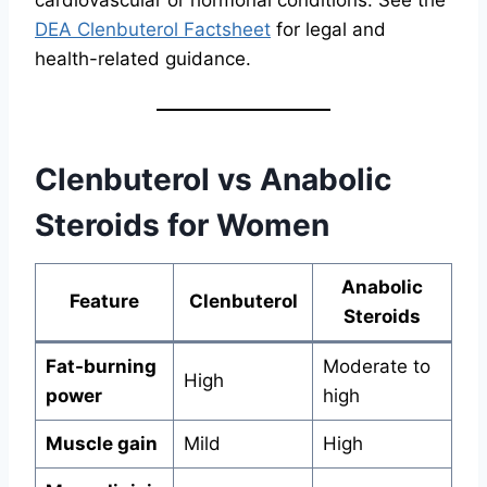
DEA Clenbuterol Factsheet
for legal and
health-related guidance.
Clenbuterol vs Anabolic
Steroids for Women
Anabolic
Feature
Clenbuterol
Steroids
Fat-burning
Moderate to
High
power
high
Muscle gain
Mild
High