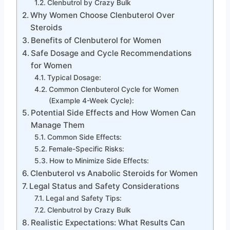
Clenbutrol by Crazy Bulk
Why Women Choose Clenbuterol Over
Steroids
Benefits of Clenbuterol for Women
Safe Dosage and Cycle Recommendations
for Women
Typical Dosage:
Common Clenbuterol Cycle for Women
(Example 4-Week Cycle):
Potential Side Effects and How Women Can
Manage Them
Common Side Effects:
Female-Specific Risks:
How to Minimize Side Effects:
Clenbuterol vs Anabolic Steroids for Women
Legal Status and Safety Considerations
Legal and Safety Tips:
Clenbutrol by Crazy Bulk
Realistic Expectations: What Results Can