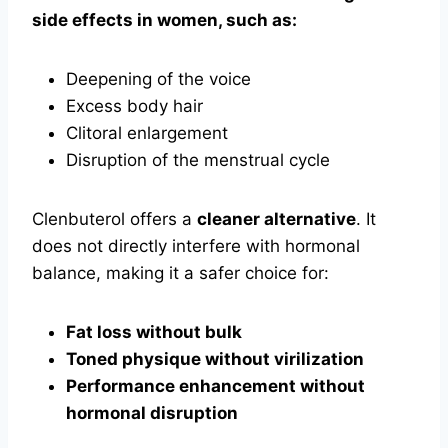
side effects in women, such as:
Deepening of the voice
Excess body hair
Clitoral enlargement
Disruption of the menstrual cycle
Clenbuterol offers a
cleaner alternative
. It
does not directly interfere with hormonal
balance, making it a safer choice for:
Fat loss without bulk
Toned physique without virilization
Performance enhancement without
hormonal disruption