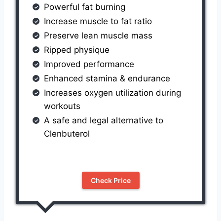
Powerful fat burning
Increase muscle to fat ratio
Preserve lean muscle mass
Ripped physique
Improved performance
Enhanced stamina & endurance
Increases oxygen utilization during
workouts
A safe and legal alternative to
Clenbuterol
Check Price