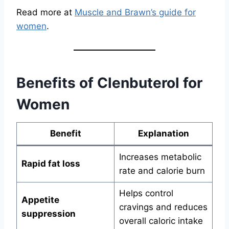
Read more at
Muscle and Brawn’s guide for
women
.
Benefits of Clenbuterol for
Women
Benefit
Explanation
Increases metabolic
Rapid fat loss
rate and calorie burn
Helps control
Appetite
cravings and reduces
suppression
overall caloric intake