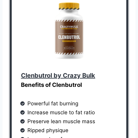
Clenbutrol by Crazy Bulk
Benefits of Clenbutrol
Powerful fat burning
Increase muscle to fat ratio
Preserve lean muscle mass
Ripped physique