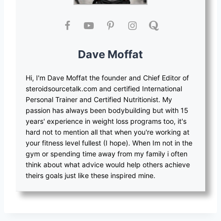
Dave Moffat
Hi, I'm Dave Moffat the founder and Chief Editor of
steroidsourcetalk.com and certified International
Personal Trainer and Certified Nutritionist. My
passion has always been bodybuilding but with 15
years' experience in weight loss programs too, it's
hard not to mention all that when you're working at
your fitness level fullest (I hope). When Im not in the
gym or spending time away from my family i often
think about what advice would help others achieve
theirs goals just like these inspired mine.