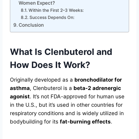
Women Expect?
Within the First 2–3 Weeks:
Success Depends On:
Conclusion
What Is Clenbuterol and
How Does It Work?
Originally developed as a
bronchodilator for
asthma
, Clenbuterol is a
beta-2 adrenergic
agonist
. It’s not FDA-approved for human use
in the U.S., but it’s used in other countries for
respiratory conditions and is widely utilized in
bodybuilding for its
fat-burning effects
.