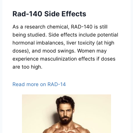
Rad-140 Side Effects
As a research chemical, RAD-140 is still
being studied. Side effects include potential
hormonal imbalances, liver toxicity (at high
doses), and mood swings. Women may
experience masculinization effects if doses
are too high.
Read more on RAD-14