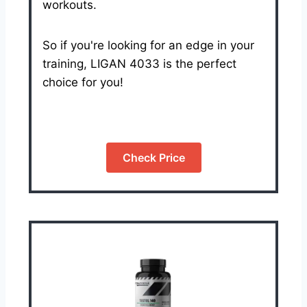
workouts.
So if you're looking for an edge in your
training, LIGAN 4033 is the perfect
choice for you!
Check Price