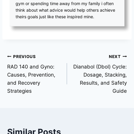
gym or spending time away from my family i often
think about what advice would help others achieve
theirs goals just like these inspired mine.
PREVIOUS
NEXT
RAD 140 and Gyno:
Dianabol (Dbol) Cycle:
Causes, Prevention,
Dosage, Stacking,
and Recovery
Results, and Safety
Strategies
Guide
Similar Posts