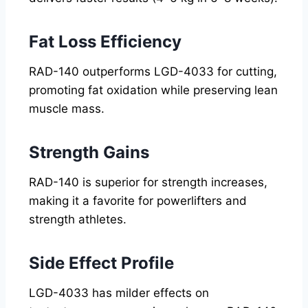
Fat Loss Efficiency
RAD-140 outperforms LGD-4033 for cutting,
promoting fat oxidation while preserving lean
muscle mass.
Strength Gains
RAD-140 is superior for strength increases,
making it a favorite for powerlifters and
strength athletes.
Side Effect Profile
LGD-4033 has milder effects on