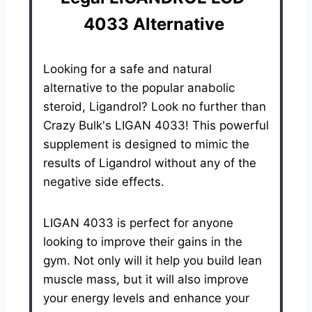
4033 Alternative
Looking for a safe and natural
alternative to the popular anabolic
steroid, Ligandrol? Look no further than
Crazy Bulk's LIGAN 4033! This powerful
supplement is designed to mimic the
results of Ligandrol without any of the
negative side effects.
LIGAN 4033 is perfect for anyone
looking to improve their gains in the
gym. Not only will it help you build lean
muscle mass, but it will also improve
your energy levels and enhance your