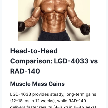
Head-to-Head
Comparison: LGD-4033 vs
RAD-140
Muscle Mass Gains
LGD-4033 provides steady, long-term gains
(12–18 lbs in 12 weeks), while RAD-140
delivers faster results (4–6 kg in 6–8 weeks).