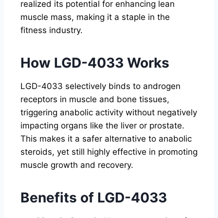
realized its potential for enhancing lean
muscle mass, making it a staple in the
fitness industry.
How LGD-4033 Works
LGD-4033 selectively binds to androgen
receptors in muscle and bone tissues,
triggering anabolic activity without negatively
impacting organs like the liver or prostate.
This makes it a safer alternative to anabolic
steroids, yet still highly effective in promoting
muscle growth and recovery.
Benefits of LGD-4033