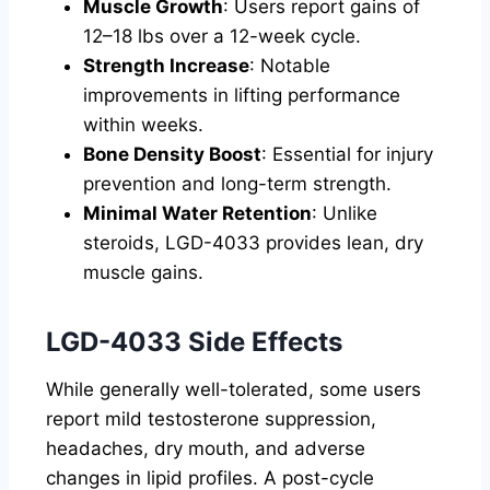
Muscle Growth
: Users report gains of
12–18 lbs over a 12-week cycle.
Strength Increase
: Notable
improvements in lifting performance
within weeks.
Bone Density Boost
: Essential for injury
prevention and long-term strength.
Minimal Water Retention
: Unlike
steroids, LGD-4033 provides lean, dry
muscle gains.
LGD-4033 Side Effects
While generally well-tolerated, some users
report mild testosterone suppression,
headaches, dry mouth, and adverse
changes in lipid profiles. A post-cycle