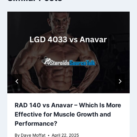
RAD 140 vs Anavar – Which Is More
Effective for Muscle Growth and
Performance?
By
Dave Moffat
April 22, 2025