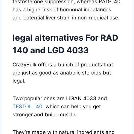
testosterone suppression, whereas RAD-140
has a higher risk of hormonal imbalances
and potential liver strain in non-medical use.
legal alternatives For RAD
140 and LGD 4033
CrazyBulk offers a bunch of products that
are just as good as anabolic steroids but
legal.
Two popular ones are LIGAN 4033 and
TESTOL 140
, which can help you get
stronger and build muscle.
They’re made with natural ingredients and