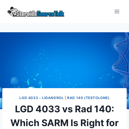
LGD 4033 - LIGANDROL
|
RAD 140 (TESTOLONE)
LGD 4033 vs Rad 140:
Which SARM Is Right for