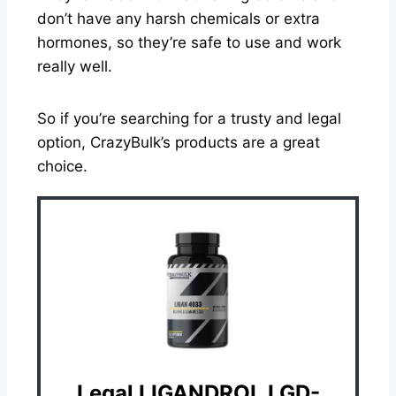
don’t have any harsh chemicals or extra
hormones, so they’re safe to use and work
really well.
So if you’re searching for a trusty and legal
option, CrazyBulk’s products are a great
choice.
Legal LIGANDROL LGD-