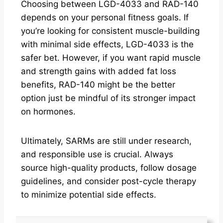
Choosing between LGD-4033 and RAD-140
depends on your personal fitness goals. If
you’re looking for consistent muscle-building
with minimal side effects, LGD-4033 is the
safer bet. However, if you want rapid muscle
and strength gains with added fat loss
benefits, RAD-140 might be the better
option just be mindful of its stronger impact
on hormones.
Ultimately, SARMs are still under research,
and responsible use is crucial. Always
source high-quality products, follow dosage
guidelines, and consider post-cycle therapy
to minimize potential side effects.