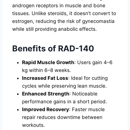
androgen receptors in muscle and bone
tissues. Unlike steroids, it doesn’t convert to
estrogen, reducing the risk of gynecomastia
while still providing anabolic effects.
Benefits of RAD-140
Rapid Muscle Growth
: Users gain 4–6
kg within 6–8 weeks.
Increased Fat Loss
: Ideal for cutting
cycles while preserving lean muscle.
Enhanced Strength
: Noticeable
performance gains in a short period.
Improved Recovery
: Faster muscle
repair reduces downtime between
workouts.