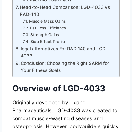
Rad-140 Side Effects
Head-to-Head Comparison: LGD-4033 vs
RAD-140
Muscle Mass Gains
Fat Loss Efficiency
Strength Gains
Side Effect Profile
legal alternatives For RAD 140 and LGD
4033
Conclusion: Choosing the Right SARM for
Your Fitness Goals
Overview of LGD-4033
Originally developed by Ligand
Pharmaceuticals, LGD-4033 was created to
combat muscle-wasting diseases and
osteoporosis. However, bodybuilders quickly