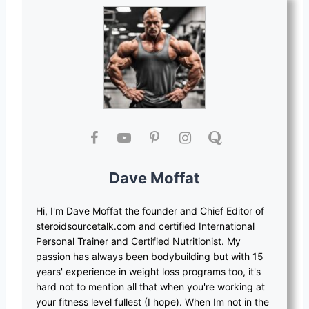
Dave Moffat
Hi, I'm Dave Moffat the founder and Chief Editor of
steroidsourcetalk.com and certified International
Personal Trainer and Certified Nutritionist. My
passion has always been bodybuilding but with 15
years' experience in weight loss programs too, it's
hard not to mention all that when you're working at
your fitness level fullest (I hope). When Im not in the