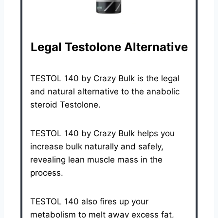
Legal Testolone Alternative
TESTOL 140 by Crazy Bulk is the legal
and natural alternative to the anabolic
steroid Testolone.
TESTOL 140 by Crazy Bulk helps you
increase bulk naturally and safely,
revealing lean muscle mass in the
process.
TESTOL 140 also fires up your
metabolism to melt away excess fat,