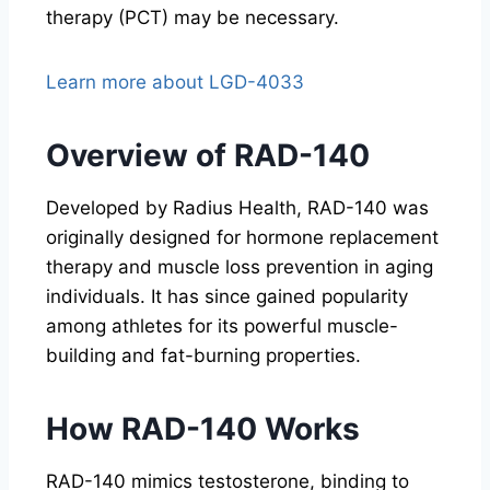
therapy (PCT) may be necessary.
Learn more about LGD-4033
Overview of RAD-140
Developed by Radius Health, RAD-140 was
originally designed for hormone replacement
therapy and muscle loss prevention in aging
individuals. It has since gained popularity
among athletes for its powerful muscle-
building and fat-burning properties.
How RAD-140 Works
RAD-140 mimics testosterone, binding to