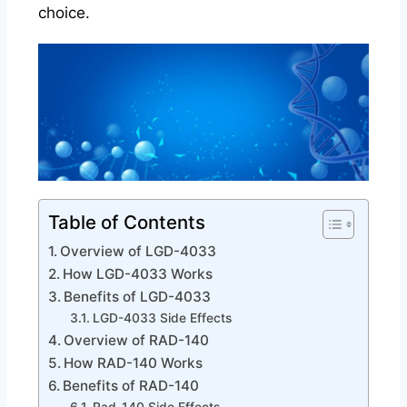
choice.
Table of Contents
Overview of LGD-4033
How LGD-4033 Works
Benefits of LGD-4033
LGD-4033 Side Effects
Overview of RAD-140
How RAD-140 Works
Benefits of RAD-140