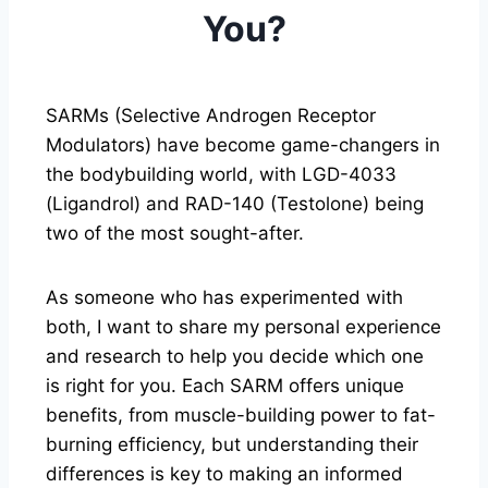
You?
SARMs (Selective Androgen Receptor
Modulators) have become game-changers in
the bodybuilding world, with LGD-4033
(Ligandrol) and RAD-140 (Testolone) being
two of the most sought-after.
As someone who has experimented with
both, I want to share my personal experience
and research to help you decide which one
is right for you. Each SARM offers unique
benefits, from muscle-building power to fat-
burning efficiency, but understanding their
differences is key to making an informed