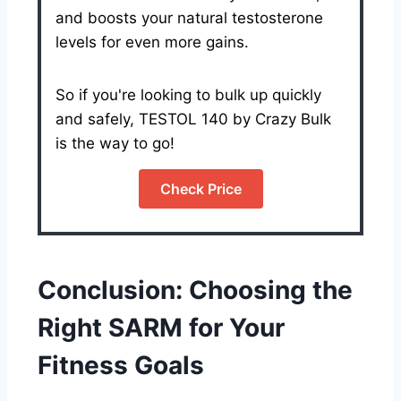
and boosts your natural testosterone
levels for even more gains.
So if you're looking to bulk up quickly
and safely, TESTOL 140 by Crazy Bulk
is the way to go!
Check Price
Conclusion: Choosing the
Right SARM for Your
Fitness Goals