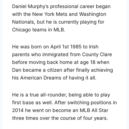
Daniel Murphy’s professional career began
with the New York Mets and Washington
Nationals, but he is currently playing for
Chicago teams in MLB.
He was born on April 1st 1985 to Irish
parents who immigrated from County Clare
before moving back home at age 18 when
Dan became a citizen after finally achieving
his American Dreams of having it all.
He is a true all-rounder, being able to play
first base as well. After switching positions in
2014 he went on become an MLB All Star
three times over the course of four years.