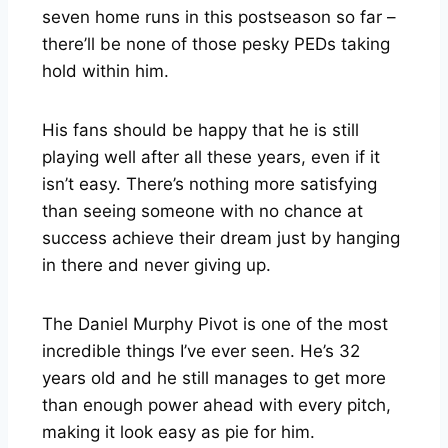
seven home runs in this postseason so far –
there’ll be none of those pesky PEDs taking
hold within him.
His fans should be happy that he is still
playing well after all these years, even if it
isn’t easy. There’s nothing more satisfying
than seeing someone with no chance at
success achieve their dream just by hanging
in there and never giving up.
The Daniel Murphy Pivot is one of the most
incredible things I’ve ever seen. He’s 32
years old and he still manages to get more
than enough power ahead with every pitch,
making it look easy as pie for him.