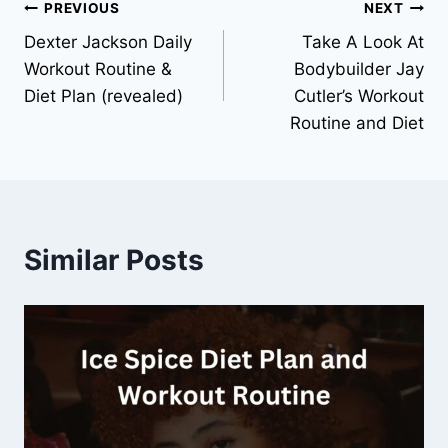
PREVIOUS
NEXT
Dexter Jackson Daily
Take A Look At
Workout Routine &
Bodybuilder Jay
Diet Plan (revealed)
Cutler’s Workout
Routine and Diet
Similar Posts