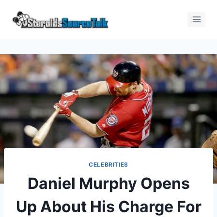
CELEBRITIES
Daniel Murphy Opens
Up About His Charge For