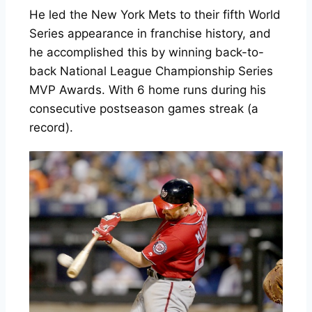
He led the New York Mets to their fifth World
Series appearance in franchise history, and
he accomplished this by winning back-to-
back National League Championship Series
MVP Awards. With 6 home runs during his
consecutive postseason games streak (a
record).