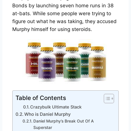
Bonds by launching seven home runs in 38
at-bats. While some people were trying to
figure out what he was taking, they accused
Murphy himself for using steroids.
Table of Contents
Crazybulk Ultimate Stack
Who is Daniel Murphy
Daniel Murphy’s Break Out Of A
Superstar