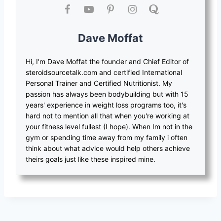
Dave Moffat
Hi, I'm Dave Moffat the founder and Chief Editor of
steroidsourcetalk.com and certified International
Personal Trainer and Certified Nutritionist. My
passion has always been bodybuilding but with 15
years' experience in weight loss programs too, it's
hard not to mention all that when you're working at
your fitness level fullest (I hope). When Im not in the
gym or spending time away from my family i often
think about what advice would help others achieve
theirs goals just like these inspired mine.