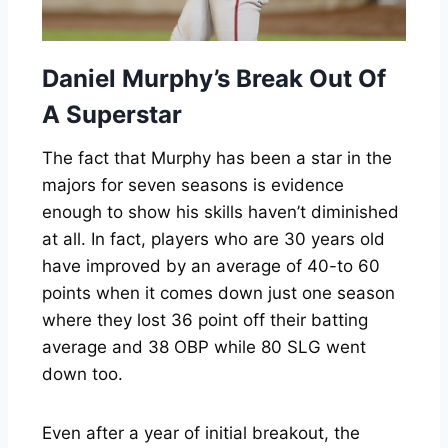
Daniel Murphy’s Break Out Of
A Superstar
The fact that Murphy has been a star in the
majors for seven seasons is evidence
enough to show his skills haven’t diminished
at all. In fact, players who are 30 years old
have improved by an average of 40-to 60
points when it comes down just one season
where they lost 36 point off their batting
average and 38 OBP while 80 SLG went
down too.
Even after a year of initial breakout, the