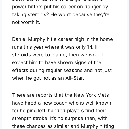
power hitters put his career on danger by
taking steroids? He won’t because they’re
not worth it.
Daniel Murphy hit a career high in the home
runs this year where it was only 14. If
steroids were to blame, then we would
expect him to have shown signs of their
effects during regular seasons and not just
when he got hot as an All-Star.
There are reports that the New York Mets
have hired a new coach who is well known
for helping left-handed players find their
strength stroke. It’s no surprise then, with
these chances as similar and Murphy hitting