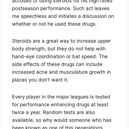
accused of using steroids for his high rated
postseason performance. Such act leaves
me speechless and initiates a discussion on
whether or not he used these drugs.
Steroids are a great way to increase upper
body strength, but they do not help with
hand-eye coordination or bat speed. The
side effects of these drugs can include
increased acne and musculature growth in
places you don’t want it.
Every player in the major leagues is tested
for performance enhancing drugs at least
twice a year. Random tests are also
available, so why would someone who has
been known as one of this generation’s