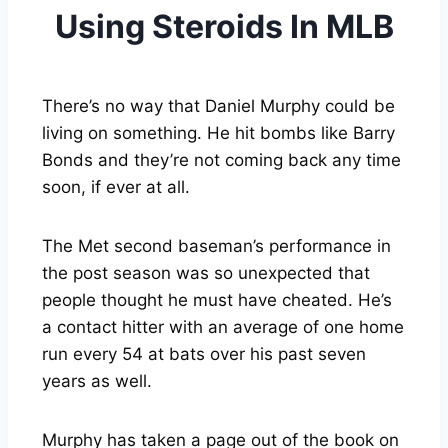
Using Steroids In MLB
There’s no way that Daniel Murphy could be
living on something. He hit bombs like Barry
Bonds and they’re not coming back any time
soon, if ever at all.
The Met second baseman’s performance in
the post season was so unexpected that
people thought he must have cheated. He’s
a contact hitter with an average of one home
run every 54 at bats over his past seven
years as well.
Murphy has taken a page out of the book on