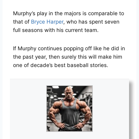
Murphy’s play in the majors is comparable to
that of
Bryce Harper
, who has spent seven
full seasons with his current team.
If Murphy continues popping off like he did in
the past year, then surely this will make him
one of decade’s best baseball stories.