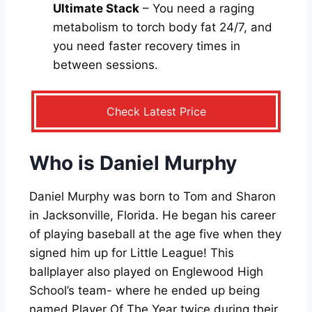
Ultimate Stack
– You need a raging
metabolism to torch body fat 24/7, and
you need faster recovery times in
between sessions.
Check Latest Price
Who is Daniel Murphy
Daniel Murphy was born to Tom and Sharon
in Jacksonville, Florida. He began his career
of playing baseball at the age five when they
signed him up for Little League! This
ballplayer also played on Englewood High
School’s team- where he ended up being
named Player Of The Year twice during their