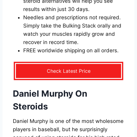
steroid alternatives will help you see
results within just 30 days.
Needles and prescriptions not required.
Simply take the Bulking Stack orally and
watch your muscles rapidly grow and
recover in record time.
FREE worldwide shipping on all orders.
Check Latest Price
Daniel Murphy On
Steroids
Daniel Murphy is one of the most wholesome
players in baseball, but he surprisingly