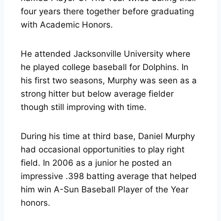
four years there together before graduating
with Academic Honors.
He attended Jacksonville University where
he played college baseball for Dolphins. In
his first two seasons, Murphy was seen as a
strong hitter but below average fielder
though still improving with time.
During his time at third base, Daniel Murphy
had occasional opportunities to play right
field. In 2006 as a junior he posted an
impressive .398 batting average that helped
him win A-Sun Baseball Player of the Year
honors.