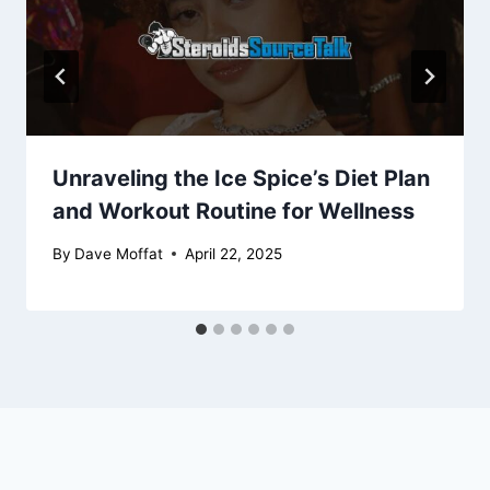
Unraveling the Ice Spice’s Diet Plan
and Workout Routine for Wellness
By
Dave Moffat
April 22, 2025