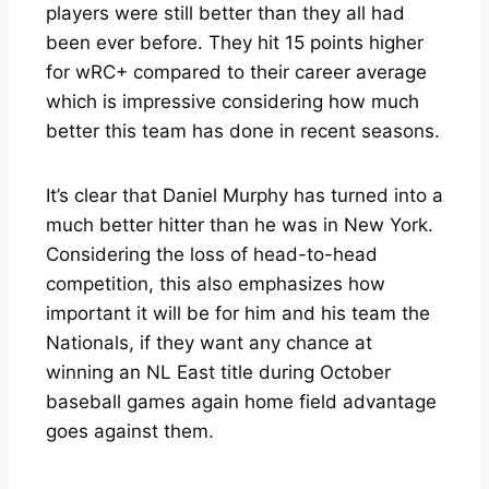
players were still better than they all had
been ever before. They hit 15 points higher
for wRC+ compared to their career average
which is impressive considering how much
better this team has done in recent seasons.
It’s clear that Daniel Murphy has turned into a
much better hitter than he was in New York.
Considering the loss of head-to-head
competition, this also emphasizes how
important it will be for him and his team the
Nationals, if they want any chance at
winning an NL East title during October
baseball games again home field advantage
goes against them.