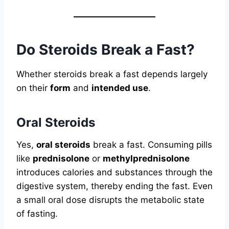
Do Steroids Break a Fast?
Whether steroids break a fast depends largely
on their
form
and
intended use
.
Oral Steroids
Yes,
oral steroids
break a fast. Consuming pills
like
prednisolone
or
methylprednisolone
introduces calories and substances through the
digestive system, thereby ending the fast. Even
a small oral dose disrupts the metabolic state
of fasting.