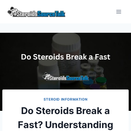
Skip
to
content
STEROID INFORMATION
Do Steroids Break a
Fast? Understanding