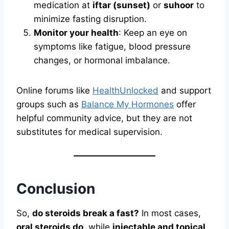
medication at
iftar (sunset)
or
suhoor
to
minimize fasting disruption.
Monitor your health
: Keep an eye on
symptoms like fatigue, blood pressure
changes, or hormonal imbalance.
Online forums like
HealthUnlocked
and support
groups such as
Balance My Hormones
offer
helpful community advice, but they are not
substitutes for medical supervision.
Conclusion
So,
do steroids break a fast?
In most cases,
oral steroids do
, while
injectable and topical