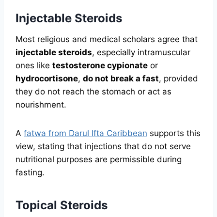
Injectable Steroids
Most religious and medical scholars agree that
injectable steroids
, especially intramuscular
ones like
testosterone cypionate
or
hydrocortisone
,
do not break a fast
, provided
they do not reach the stomach or act as
nourishment.
A
fatwa from Darul Ifta Caribbean
supports this
view, stating that injections that do not serve
nutritional purposes are permissible during
fasting.
Topical Steroids