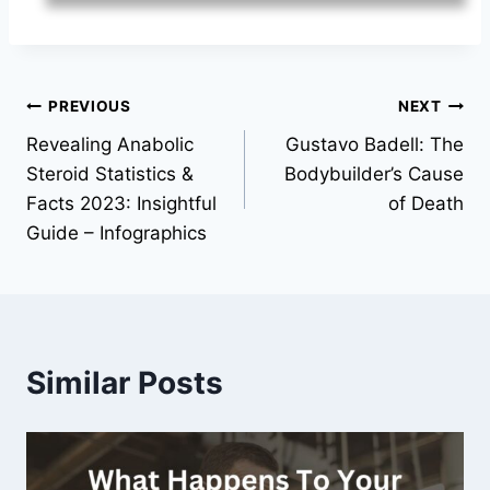
Post
PREVIOUS
NEXT
Revealing Anabolic
Gustavo Badell: The
navigation
Steroid Statistics &
Bodybuilder’s Cause
Facts 2023: Insightful
of Death
Guide – Infographics
Similar Posts