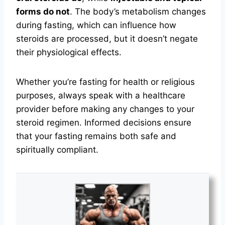
forms do not
. The body’s metabolism changes
during fasting, which can influence how
steroids are processed, but it doesn’t negate
their physiological effects.
Whether you’re fasting for health or religious
purposes, always speak with a healthcare
provider before making any changes to your
steroid regimen. Informed decisions ensure
that your fasting remains both safe and
spiritually compliant.