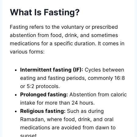
What Is Fasting?
Fasting refers to the voluntary or prescribed
abstention from food, drink, and sometimes
medications for a specific duration. It comes in
various forms:
Intermittent fasting (IF):
Cycles between
eating and fasting periods, commonly 16:8
or 5:2 protocols.
Prolonged fasting:
Abstention from caloric
intake for more than 24 hours.
Religious fasting:
Such as during
Ramadan, where food, drink, and oral
medications are avoided from dawn to
sunset.