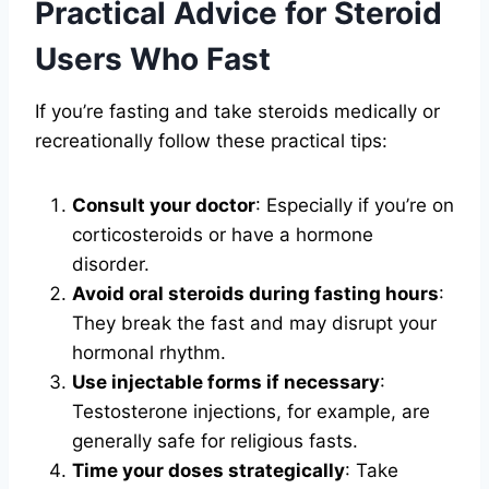
Practical Advice for Steroid
Users Who Fast
If you’re fasting and take steroids medically or
recreationally follow these practical tips:
Consult your doctor
: Especially if you’re on
corticosteroids or have a hormone
disorder.
Avoid oral steroids during fasting hours
:
They break the fast and may disrupt your
hormonal rhythm.
Use injectable forms if necessary
:
Testosterone injections, for example, are
generally safe for religious fasts.
Time your doses strategically
: Take