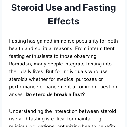
Steroid Use and Fasting
Effects
Fasting has gained immense popularity for both
health and spiritual reasons. From intermittent
fasting enthusiasts to those observing
Ramadan, many people integrate fasting into
their daily lives. But for individuals who use
steroids whether for medical purposes or
performance enhancement a common question
arises:
Do steroids break a fast?
Understanding the interaction between steroid
use and fasting is critical for maintaining
religious obligations, optimizing health benefits,