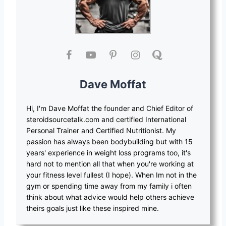
Dave Moffat
Hi, I'm Dave Moffat the founder and Chief Editor of
steroidsourcetalk.com and certified International
Personal Trainer and Certified Nutritionist. My
passion has always been bodybuilding but with 15
years' experience in weight loss programs too, it's
hard not to mention all that when you're working at
your fitness level fullest (I hope). When Im not in the
gym or spending time away from my family i often
think about what advice would help others achieve
theirs goals just like these inspired mine.