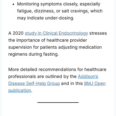
Monitoring symptoms closely, especially
fatigue, dizziness, or salt cravings, which
may indicate under-dosing.
A 2020
study in Clinical Endocrinology
stresses
the importance of healthcare provider
supervision for patients adjusting medication
regimens during fasting.
More detailed recommendations for healthcare
professionals are outlined by the
Addison’s
Disease Self-Help Group
and in this
BMJ Open
publication
.