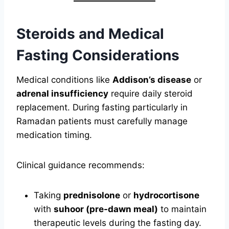
Steroids and Medical
Fasting Considerations
Medical conditions like
Addison’s disease
or
adrenal insufficiency
require daily steroid
replacement. During fasting particularly in
Ramadan patients must carefully manage
medication timing.
Clinical guidance recommends:
Taking
prednisolone
or
hydrocortisone
with
suhoor (pre-dawn meal)
to maintain
therapeutic levels during the fasting day.