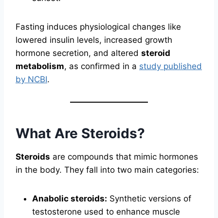
Fasting induces physiological changes like
lowered insulin levels, increased growth
hormone secretion, and altered
steroid
metabolism
, as confirmed in a
study published
by NCBI
.
What Are Steroids?
Steroids
are compounds that mimic hormones
in the body. They fall into two main categories:
Anabolic steroids:
Synthetic versions of
testosterone used to enhance muscle