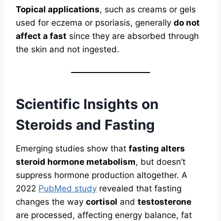
Topical applications
, such as creams or gels
used for eczema or psoriasis, generally
do not
affect a fast
since they are absorbed through
the skin and not ingested.
Scientific Insights on
Steroids and Fasting
Emerging studies show that
fasting alters
steroid hormone metabolism
, but doesn’t
suppress hormone production altogether. A
2022
PubMed study
revealed that fasting
changes the way
cortisol
and
testosterone
are processed, affecting energy balance, fat