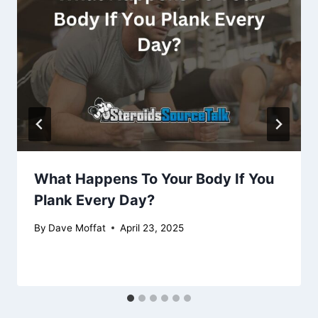
What Happens To Your Body If You
Plank Every Day?
By
Dave Moffat
April 23, 2025