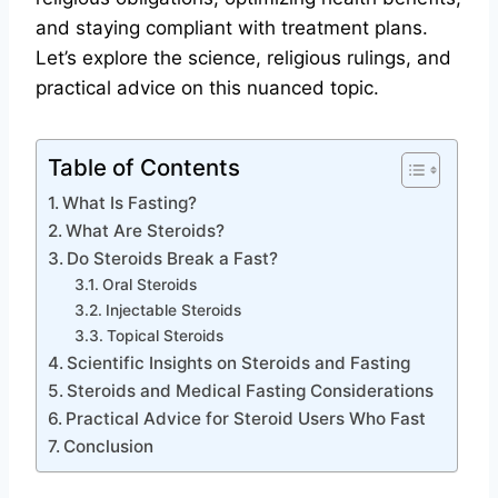
and staying compliant with treatment plans.
Let’s explore the science, religious rulings, and
practical advice on this nuanced topic.
Table of Contents
What Is Fasting?
What Are Steroids?
Do Steroids Break a Fast?
Oral Steroids
Injectable Steroids
Topical Steroids
Scientific Insights on Steroids and Fasting
Steroids and Medical Fasting Considerations
Practical Advice for Steroid Users Who Fast
Conclusion