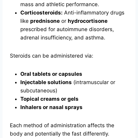
mass and athletic performance.
Corticosteroids:
Anti-inflammatory drugs
like
prednisone
or
hydrocortisone
prescribed for autoimmune disorders,
adrenal insufficiency, and asthma.
Steroids can be administered via:
Oral tablets or capsules
Injectable solutions
(intramuscular or
subcutaneous)
Topical creams or gels
Inhalers or nasal sprays
Each method of administration affects the
body and potentially the fast differently.