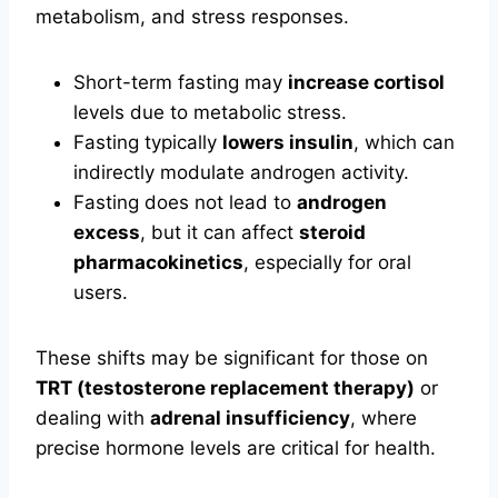
metabolism, and stress responses.
Short-term fasting may
increase cortisol
levels due to metabolic stress.
Fasting typically
lowers insulin
, which can
indirectly modulate androgen activity.
Fasting does not lead to
androgen
excess
, but it can affect
steroid
pharmacokinetics
, especially for oral
users.
These shifts may be significant for those on
TRT (testosterone replacement therapy)
or
dealing with
adrenal insufficiency
, where
precise hormone levels are critical for health.